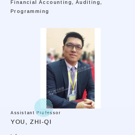
Financial Accounting, Auditing,
Programming
Assistant Professor
YOU, ZHI-QI