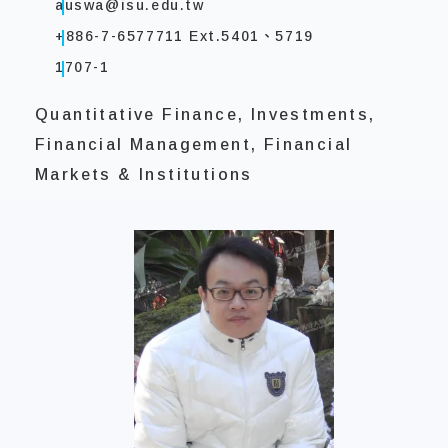
auswa@isu.edu.tw
+886-7-6577711 Ext.5401、5719
1707-1
Quantitative Finance, Investments,
Financial Management, Financial
Markets & Institutions