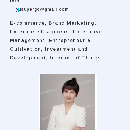
Info
yusupergo@gmail.com
E-commerce, Brand Marketing,
Enterprise Diagnosis, Enterprise
Management, Entrepreneurial
Cultivation, Investment and
Development, Internet of Things