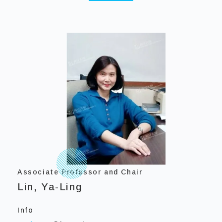
Associate Professor and Chair
Lin, Ya-Ling
Info