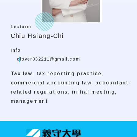
Lecturer
Chiu Hsiang-Chi
Info
clover332211@gmail.com
Tax law, tax reporting practice,
commercial accounting law, accountant-
related regulations, initial meeting,
management
:::