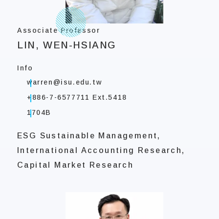
Associate Professor
LIN, WEN-HSIANG
Info
warren@isu.edu.tw
+886-7-6577711 Ext.5418
1704B
ESG Sustainable Management,
International Accounting Research,
Capital Market Research