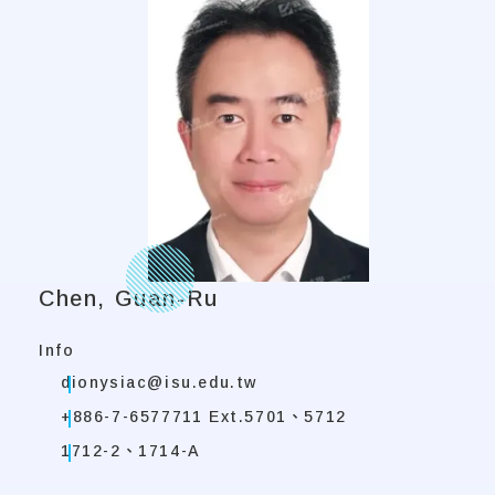
Chen, Guan-Ru
Info
dionysiac@isu.edu.tw
+886-7-6577711 Ext.5701、5712
1712-2、1714-A