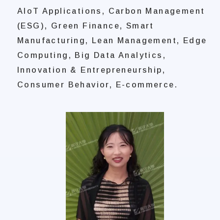
AIoT Applications, Carbon Management
(ESG), Green Finance, Smart
Manufacturing, Lean Management, Edge
Computing, Big Data Analytics,
Innovation & Entrepreneurship,
Consumer Behavior, E-commerce.