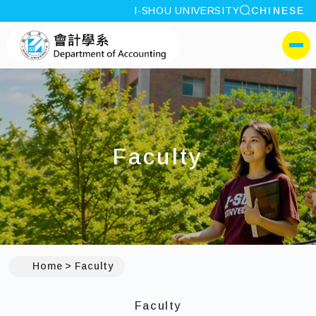
site search
I-SHOU UNIVERSITY
CHINESE
:::
I-SHOU UNIVERSITYDep
側選單
Faculty
:::
Home
Faculty
Faculty