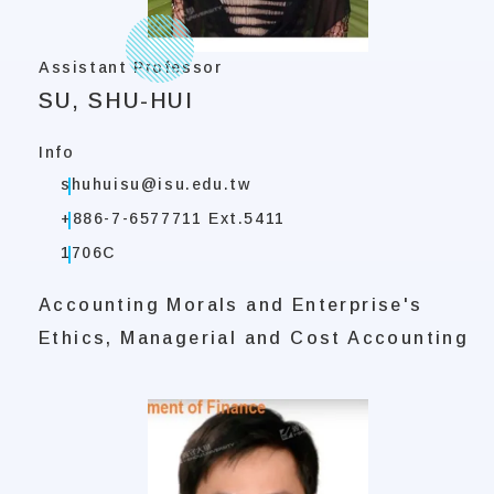
Assistant Professor
SU, SHU-HUI
Info
shuhuisu@isu.edu.tw
+886-7-6577711 Ext.5411
1706C
Accounting Morals and Enterprise's
Ethics, Managerial and Cost Accounting