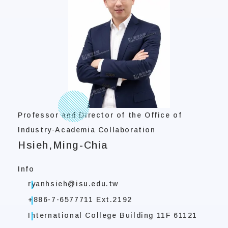
Professor and Director of the Office of
Industry-Academia Collaboration
Hsieh,Ming-Chia
Info
ryanhsieh@isu.edu.tw
+886-7-6577711 Ext.2192
International College Building 11F 61121