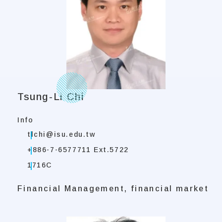
Tsung-Li Chi
Info
tlchi@isu.edu.tw
+886-7-6577711 Ext.5722
1716C
Financial Management, financial market