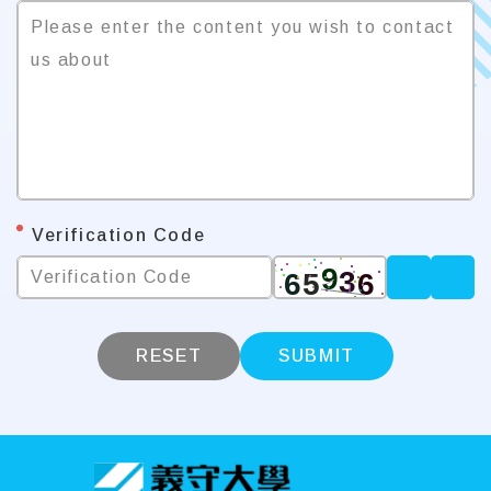
Please enter the content you wish to contact 
us about
*
Verification Code
Verification Code
RESET
SUBMIT
:::