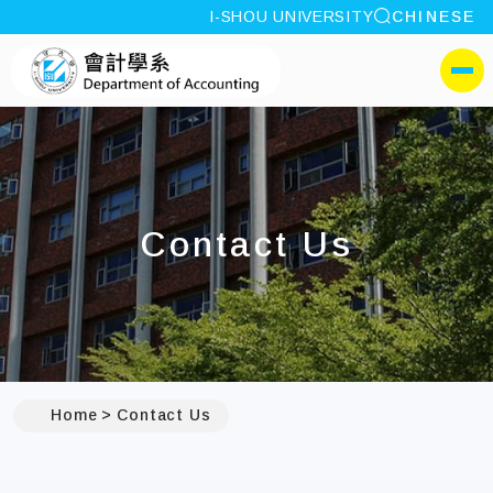
site search
I-SHOU UNIVERSITY
CHINESE
:::
I-SHOU UNIVERSITYDep
側選單
Contact Us
:::
Home
Contact Us