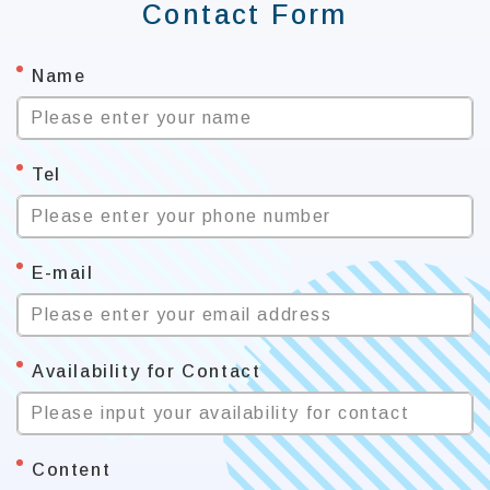
Contact Form
*
Name
Please enter your name
*
Tel
Please enter your phone number
*
E-mail
Please enter your email address
*
Availability for Contact
Please input your availability for contact
*
Content