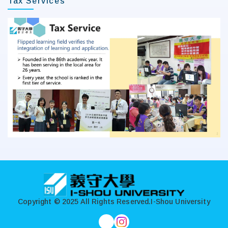
Tax Services
:::
Copyright © 2025 All Rights Reserved.
I-Shou University