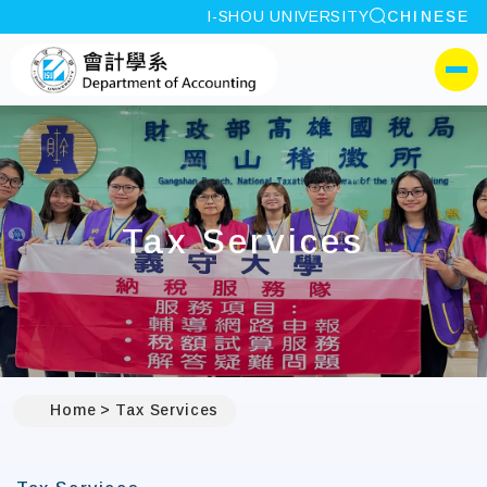
site search
I-SHOU UNIVERSITY
CHINESE
:::
I-SHOU UNIVERSITYDep
側選單
Tax Services
Home
Tax Services